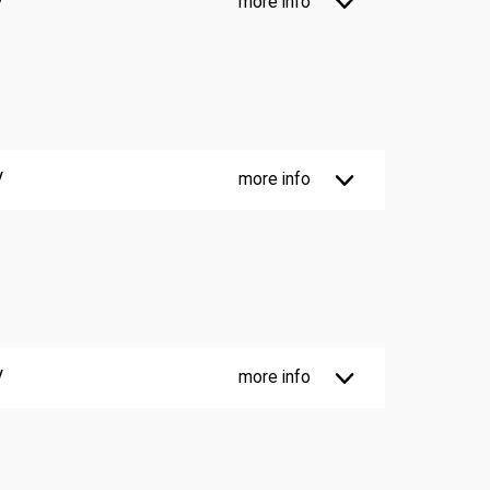
V
more info
V
more info
V
more info