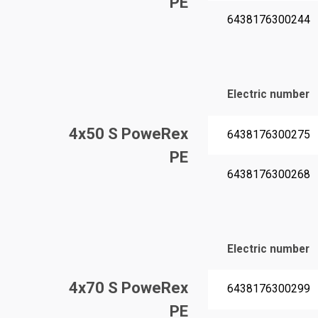
PE
6438176300244
Electric number
4x50 S PoweRex
6438176300275
PE
6438176300268
Electric number
4x70 S PoweRex
6438176300299
PE