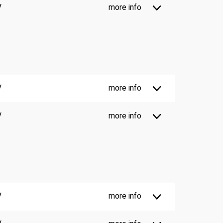
V
more info
V
more info
V
more info
V
more info