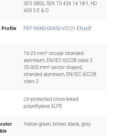
SFS 5800, SEK TS 424 14 18-1, HD
603 5 E & O
 Profile
PEP NXNS-00450-V0101-EN.pdf
16-25 mm² circular stranded
aluminium, EN/IEC 60228 class 2
35-300 mm² sector shaped,
stranded aluminium, EN/IEC 60228
class 2
UV-protected cross-linked
polyethylene XLPE
 color
Yellow-green, brown, black, grey
ble