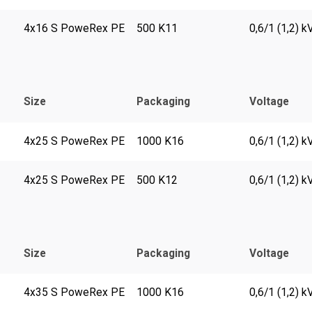
4x16 S PoweRex PE
500 K11
0,6/1 (1,2) k
Size
Packaging
Voltage
4x25 S PoweRex PE
1000 K16
0,6/1 (1,2) k
4x25 S PoweRex PE
500 K12
0,6/1 (1,2) k
Size
Packaging
Voltage
4x35 S PoweRex PE
1000 K16
0,6/1 (1,2) k