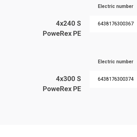
Electric number
4x240 S
6438176300367
PoweRex PE
Electric number
4x300 S
6438176300374
PoweRex PE