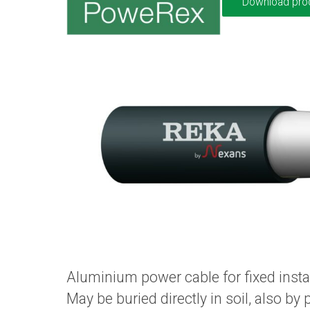
Download pro
Aluminium power cable for fixed insta
May be buried directly in soil, also by