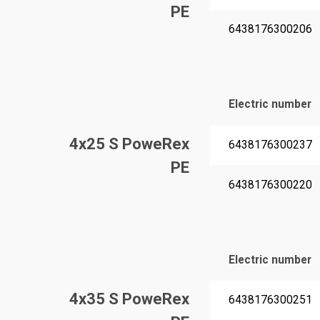
PE
6438176300206
Electric number
4x25 S PoweRex
6438176300237
PE
6438176300220
Electric number
4x35 S PoweRex
6438176300251