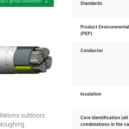
duct group datasheet
Standards
Product Environmental
(PEP)
Conductor
Insulation
llations outdoors.
Core Identification (all
 ploughing.
combinations in the ca