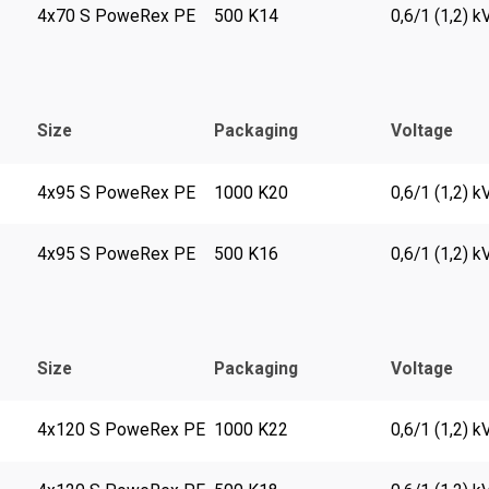
4x70 S PoweRex PE
500 K14
0,6/1 (1,2) k
Size
Packaging
Voltage
4x95 S PoweRex PE
1000 K20
0,6/1 (1,2) k
4x95 S PoweRex PE
500 K16
0,6/1 (1,2) k
Size
Packaging
Voltage
4x120 S PoweRex PE
1000 K22
0,6/1 (1,2) k