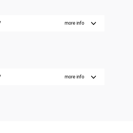
V
more info
V
more info