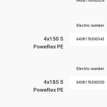
6438176300329
Electric number
4x150 S
6438176300343
PoweRex PE
Electric number
4x185 S
6438176300350
PoweRex PE