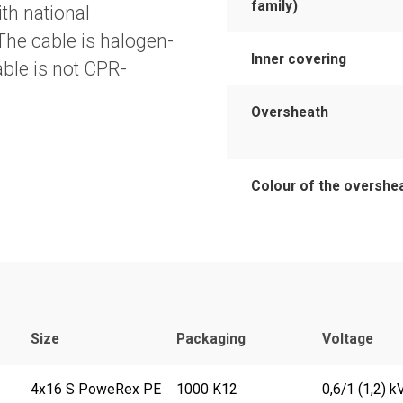
family)
th national
 The cable is halogen-
Inner covering
cable is not CPR-
Oversheath
Colour of the overshe
Size
Packaging
Voltage
4x16 S PoweRex PE
1000 K12
0,6/1 (1,2) k