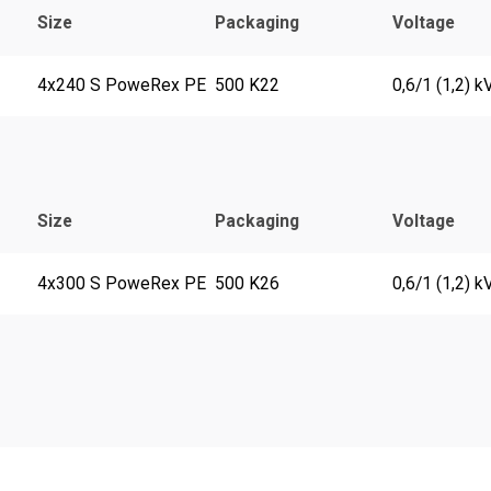
Size
Packaging
Voltage
4x240 S PoweRex PE
500 K22
0,6/1 (1,2) k
Size
Packaging
Voltage
4x300 S PoweRex PE
500 K26
0,6/1 (1,2) k