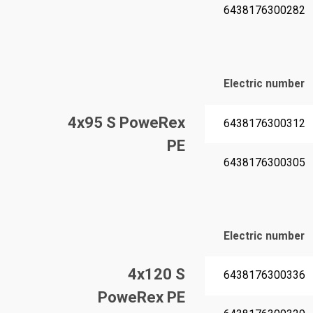
6438176300282
Electric number
4x95 S PoweRex
6438176300312
PE
6438176300305
Electric number
4x120 S
6438176300336
PoweRex PE