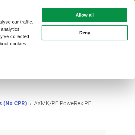
EN
Allow all
yse our traffic.
 analytics
CABLE FACTS
ABOUT REKA
Deny
y’ve collected
about cookies
 PE
s (No CPR)
AXMK/PE PoweRex PE