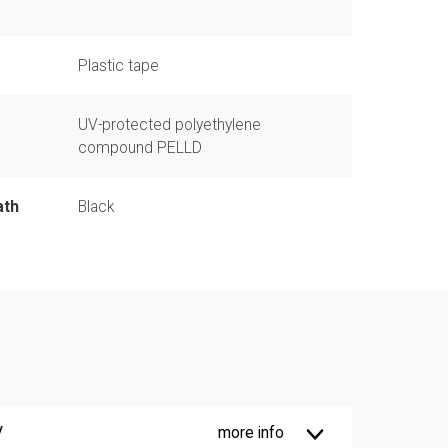
Plastic tape
UV-protected polyethylene
compound PELLD
ath
Black
V
more info