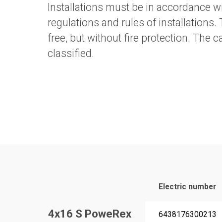
Installations must be in accordance wi
regulations and rules of installations.
free, but without fire protection. The 
classified.
Electric number
4x16 S PoweRex
6438176300213