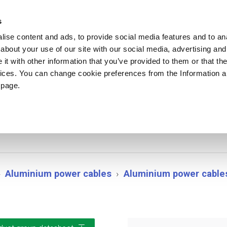
ews
Sustainability
References
Careers
Contact us
s
ise content and ads, to provide social media features and to anal
about your use of our site with our social media, advertising and
PRODUCTS
APPLICATIONS
DRUMS
t with other information that you’ve provided to them or that the
vices. You can change cookie preferences from the Information 
 page.
MK/PE PoweRex
Aluminium power cables
Aluminium power cable