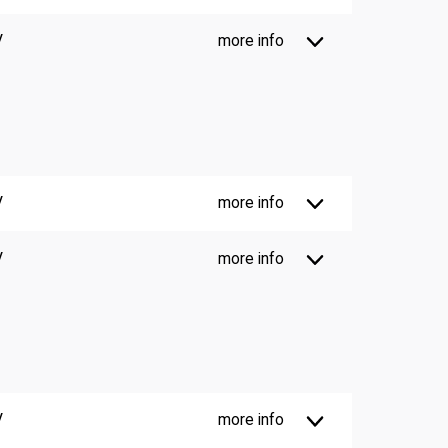
V
more info
V
more info
V
more info
V
more info