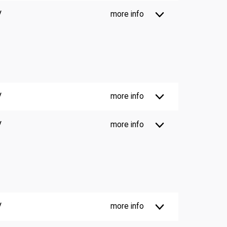
V
more info
V
more info
V
more info
V
more info