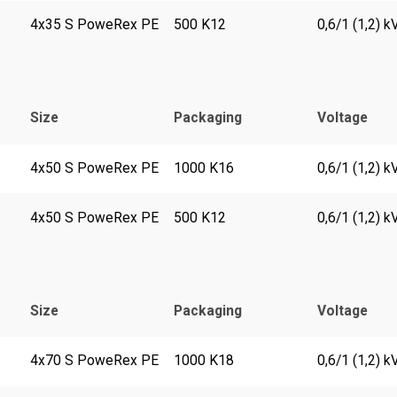
4x35 S PoweRex PE
500 K12
0,6/1 (1,2) k
Size
Packaging
Voltage
4x50 S PoweRex PE
1000 K16
0,6/1 (1,2) k
4x50 S PoweRex PE
500 K12
0,6/1 (1,2) k
Size
Packaging
Voltage
4x70 S PoweRex PE
1000 K18
0,6/1 (1,2) k