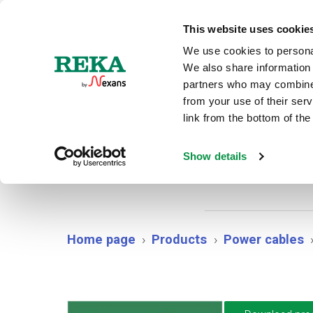
N
This website uses cookie
We use cookies to personal
We also share information 
partners who may combine i
from your use of their ser
link from the bottom of the
AX
Show details
Home page
Products
Power cables