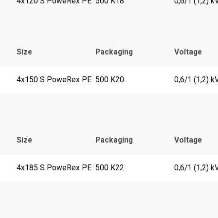
4x120 S PoweRex PE
500 K18
0,6/1 (1,2) k
Size
Packaging
Voltage
4x150 S PoweRex PE
500 K20
0,6/1 (1,2) k
Size
Packaging
Voltage
4x185 S PoweRex PE
500 K22
0,6/1 (1,2) k