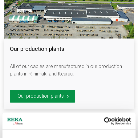
Our production plants
All of our cables are manufactured in our production
plants in Riihimäki and Keuruu.
Our production plants