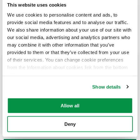
This website uses cookies
We use cookies to personalise content and ads, to
provide social media features and to analyse our traffic.
We also share information about your use of our site with
our social media, advertising and analytics partners who
may combine it with other information that you’ve
provided to them or that they’ve collected from your use
of their services. You can change cookie preferences
History
from the Information about cookies link from the bottom
of the page.
The story of Reka Cables’ dates back to 1961, but the
Show details
company’s history dates back to the end of the 19th
century.
Allow all
History
Deny