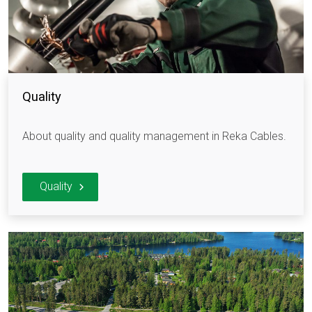
Quality
About quality and quality management in Reka Cables.
Quality