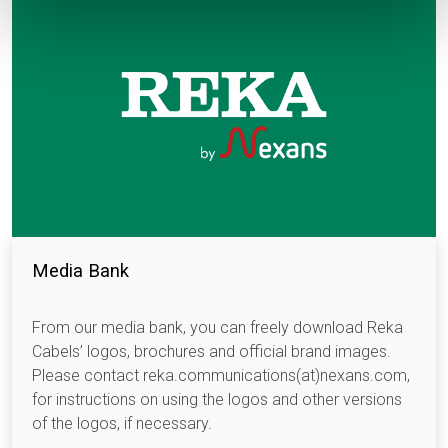
Media Bank
From our media bank, you can freely download Reka
Cabels’ logos, brochures and official brand images.
Please contact reka.communications(at)nexans.com,
for instructions on using the logos and other versions
of the logos, if necessary.