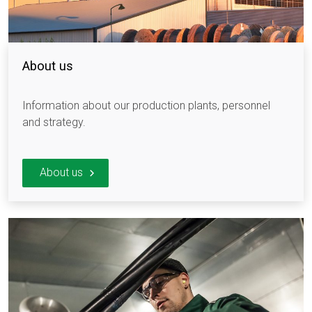
About us
Information about our production plants, personnel
and strategy.
About us