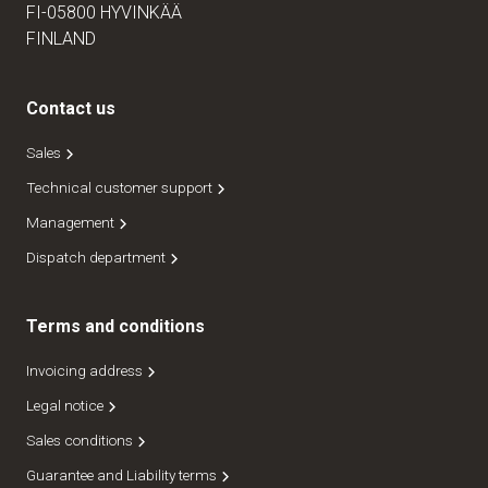
FI-05800 HYVINKÄÄ
FINLAND
Contact us
Sales
Technical customer support
Management
Dispatch department
Terms and conditions
Invoicing address
Legal notice
Sales conditions
Guarantee and Liability terms