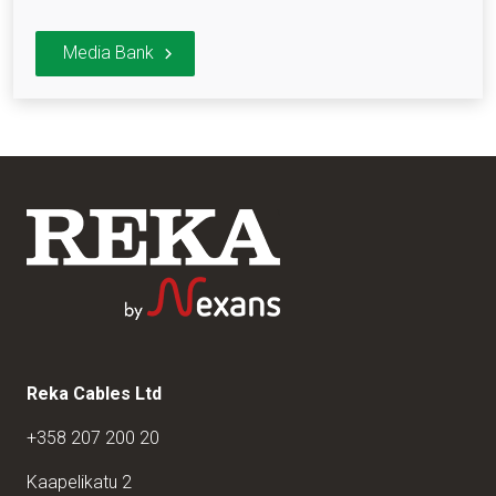
Media Bank
Reka Cables Ltd
+358 207 200 20
Kaapelikatu 2