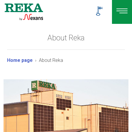
About Reka
Home page
About Reka