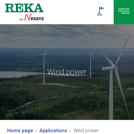
Wind power
Home page
Applications
Wind power