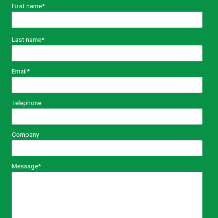
First name
*
Last name
*
Email
*
Telephone
Company
Message
*