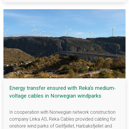
Energy transfer ensured with Reka’s medium-
voltage cables in Norwegian windparks
In cooperation with Norwegian network construction
company Linka AS, Reka Cables provided cabling for
onshore wind parks of Geitfjellet, Harbaksfjellet and