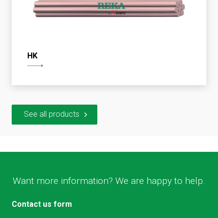
HK
See all products
Want more information? We are happy to help.
Contact us form