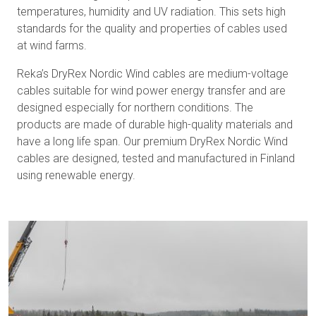
temperatures, humidity and UV radiation. This sets high
standards for the quality and properties of cables used
at wind farms.
Reka’s DryRex Nordic Wind cables are medium-voltage
cables suitable for wind power energy transfer and are
designed especially for northern conditions. The
products are made of durable high-quality materials and
have a long life span. Our premium DryRex Nordic Wind
cables are designed, tested and manufactured in Finland
using renewable energy.