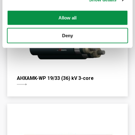
Allow all
Deny
AHXAMK-WP 19/33 (36) kV 3-core