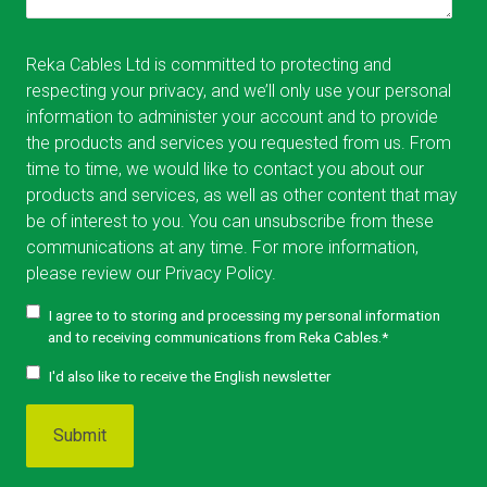
Reka Cables Ltd is committed to protecting and
respecting your privacy, and we’ll only use your personal
information to administer your account and to provide
the products and services you requested from us. From
time to time, we would like to contact you about our
products and services, as well as other content that may
be of interest to you. You can unsubscribe from these
communications at any time. For more information,
please review our
Privacy Policy.
I agree to to storing and processing my personal information
and to receiving communications from Reka Cables.
*
I'd also like to receive the English newsletter