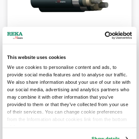
AHXAMK-W 19/33 (36) kV 3-core
This website uses cookies
We use cookies to personalise content and ads, to
provide social media features and to analyse our traffic.
We also share information about your use of our site with
our social media, advertising and analytics partners who
may combine it with other information that you’ve
provided to them or that they’ve collected from your use
of their services. You can change cookie preferences
from the Information about cookies link from the bottom
AHXAMK-WP 19/33 (36) kV 1-core
of the page.
Show details