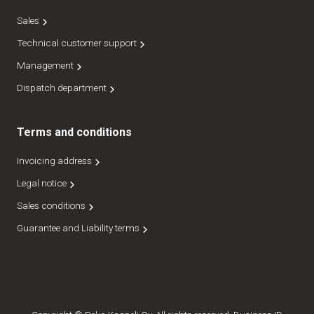
Sales
Technical customer support
Management
Dispatch department
Terms and conditions
Invoicing address
Legal notice
Sales conditions
Guarantee and Liability terms