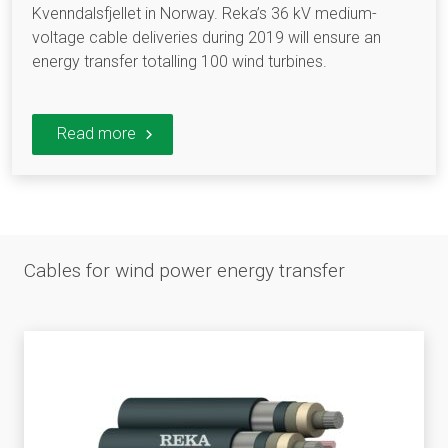
Kvenndalsfjellet in Norway. Reka’s 36 kV medium-
voltage cable deliveries during 2019 will ensure an
energy transfer totalling 100 wind turbines.
Read more
Cables for wind power energy transfer