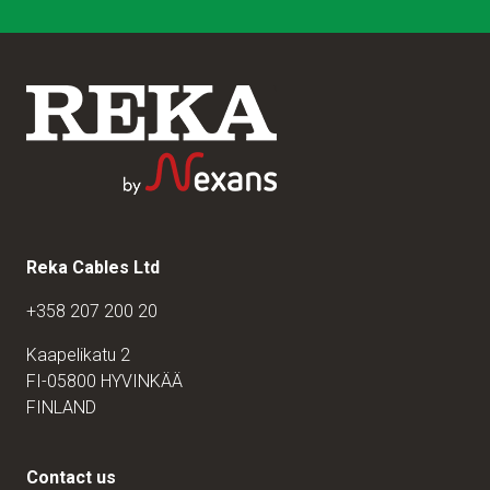
Reka Cables Ltd
+358 207 200 20
Kaapelikatu 2
FI-05800 HYVINKÄÄ
FINLAND
Contact us