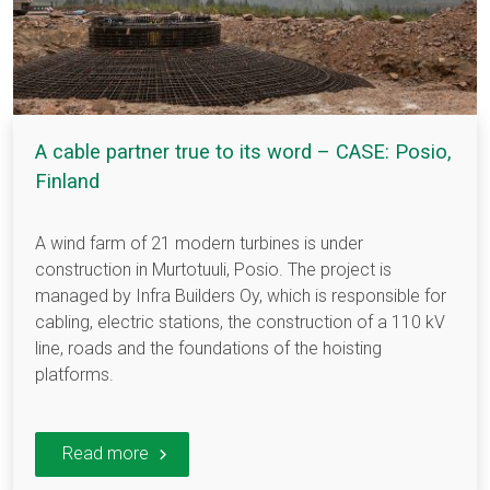
A cable partner true to its word – CASE: Posio,
Finland
A wind farm of 21 modern turbines is under
construction in Murtotuuli, Posio. The project is
managed by Infra Builders Oy, which is responsible for
cabling, electric stations, the construction of a 110 kV
line, roads and the foundations of the hoisting
platforms.
Read more