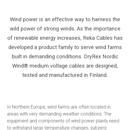
Wind power is an effective way to harness the
wild power of strong winds. As the importance
of renewable energy increases, Reka Cables has
developed a product family to serve wind farms
built in demanding conditions. DryRex Nordic
Wind® medium voltage cables are designed,
tested and manufactured in Finland.
In Northern Europe, wind farms are often located in
areas with very demanding weather conditions. The
equipment and components of wind power plants need
to withstand large temperature changes, subzero