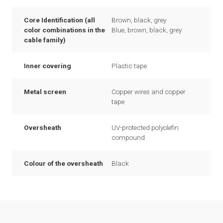
Core Identification (all
Brown, black, grey
color combinations in the
Blue, brown, black, grey
cable family)
Inner covering
Plastic tape
Metal screen
Copper wires and copper
tape
Oversheath
UV-protected polyolefin
compound
Colour of the oversheath
Black