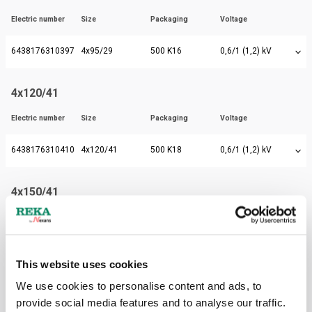
Electric number
Size
Packaging
Voltage
6438176310397
4x95/29
500 K16
0,6/1 (1,2) kV
4x120/41
Electric number
Size
Packaging
Voltage
6438176310410
4x120/41
500 K18
0,6/1 (1,2) kV
4x150/41
Electric number
Size
Packaging
Voltage
6438176310434
4x150/41
500 K20
0,6/1 (1,2) kV
This website uses cookies
We use cookies to personalise content and ads, to
4x185/57
provide social media features and to analyse our traffic.