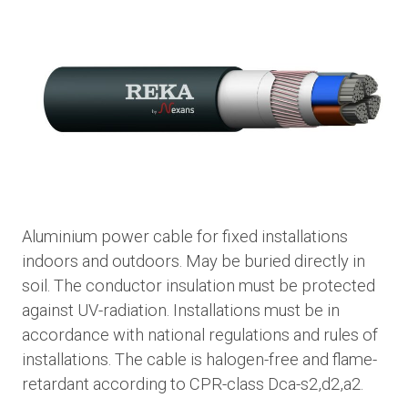
Aluminium power cable for fixed installations
indoors and outdoors. May be buried directly in
soil. The conductor insulation must be protected
against UV-radiation. Installations must be in
accordance with national regulations and rules of
installations. The cable is halogen-free and flame-
retardant according to CPR-class Dca-s2,d2,a2.