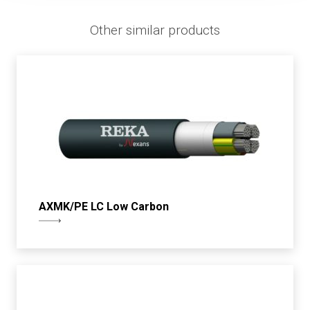
Other similar products
AXMK/PE LC Low Carbon