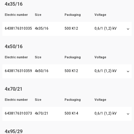
4x35/16
Electric number
Size
Packaging
Voltage
6438176310335
4x35/16
500 K12
0,6/1 (1,2) kV
4x50/16
Electric number
Size
Packaging
Voltage
6438176310359
4x50/16
500 K12
0,6/1 (1,2) kV
4x70/21
Electric number
Size
Packaging
Voltage
6438176310373
4x70/21
500 K14
0,6/1 (1,2) kV
4x95/29