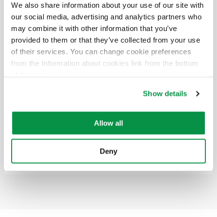
Electric number
Size
Packaging
Voltage
We also share information about your use of our site with
our social media, advertising and analytics partners who
6438176310458
4x185/57
500 K22
0,6/1 (1,2) kV
may combine it with other information that you’ve
provided to them or that they’ve collected from your use
of their services. You can change cookie preferences
4x240/72
from the Information about cookies link from the bottom
Electric number
Size
Packaging
Voltage
of the page.
Show details
6438176310472
4x240/72
500 K24
0,6/1 (1,2) kV
4x300/88
Allow all
Electric number
Size
Packaging
Voltage
Deny
6438176310496
4x300/88
500 K26
0,6/1 (1,2) kV