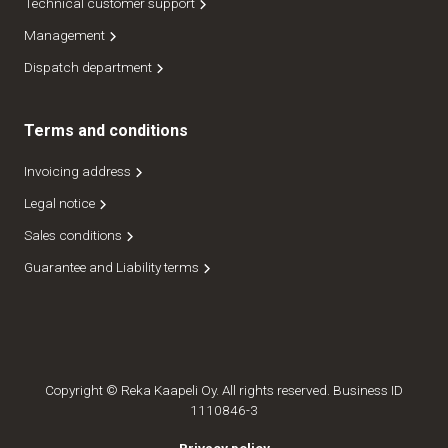
Technical customer support
Management
Dispatch department
Terms and conditions
Invoicing address
Legal notice
Sales conditions
Guarantee and Liability terms
Copyright © Reka Kaapeli Oy. All rights reserved. Business ID
1110846-3