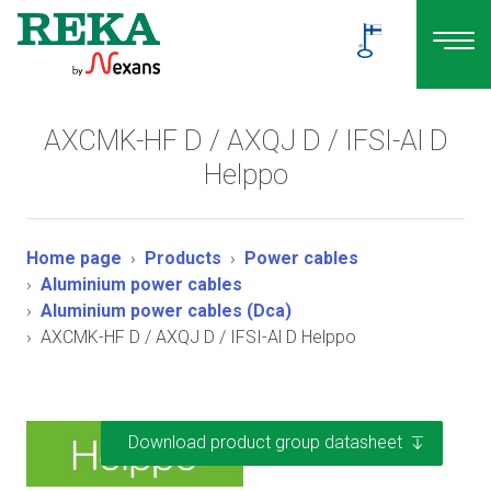
AXCMK-HF D / AXQJ D / IFSI-Al D
Helppo
Home page
Products
Power cables
Aluminium power cables
Aluminium power cables (Dca)
AXCMK-HF D / AXQJ D / IFSI-Al D Helppo
Download product group datasheet