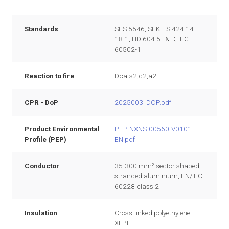
Standards
SFS 5546, SEK TS 424 14
18-1, HD 604 5 I & D, IEC
60502-1
Reaction to fire
Dca-s2,d2,a2
CPR - DoP
2025003_DOP.pdf
Product Environmental
PEP NXNS-00560-V0101-
Profile (PEP)
EN.pdf
Conductor
35-300 mm² sector shaped,
stranded aluminium, EN/IEC
60228 class 2
Insulation
Cross-linked polyethylene
XLPE