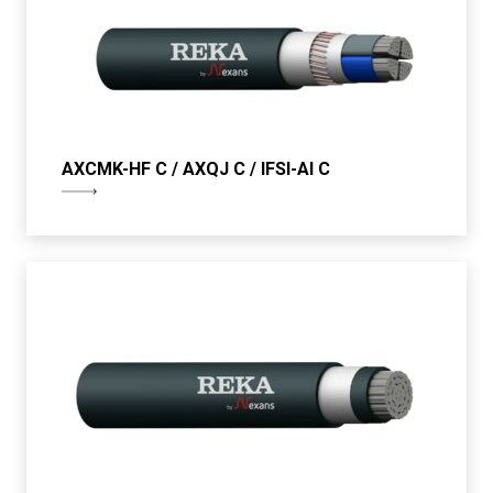
AXCMK-HF C / AXQJ C / IFSI-Al C