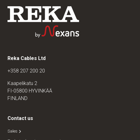
Reka Cables Ltd
+358 207 200 20
Kaapelikatu 2
FI-05800 HYVINKÄÄ
FINLAND
Contact us
Sales