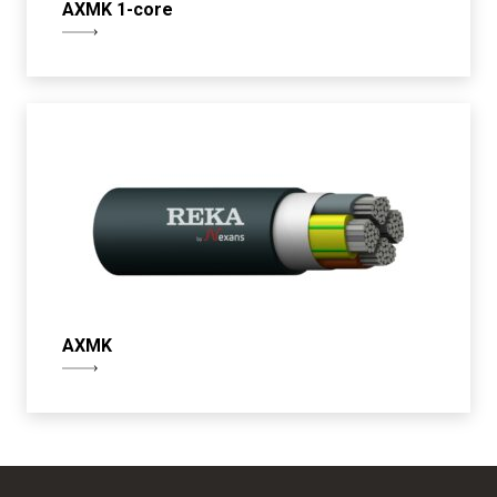
AXMK 1-core
AXMK