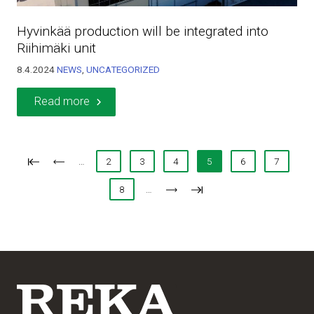
Hyvinkää production will be integrated into
Riihimäki unit
8.4.2024
NEWS
,
UNCATEGORIZED
Read more
…
2
3
4
5
6
7
8
…