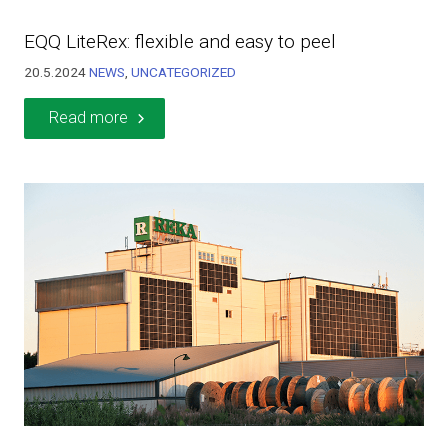
EQQ LiteRex: flexible and easy to peel
20.5.2024
NEWS
,
UNCATEGORIZED
Read more