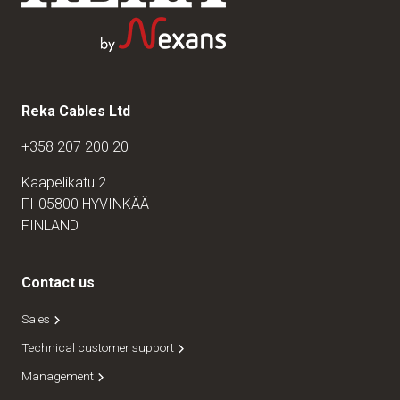
Reka Cables Ltd
+358 207 200 20
Kaapelikatu 2
FI-05800 HYVINKÄÄ
FINLAND
Contact us
Sales
Technical customer support
Management