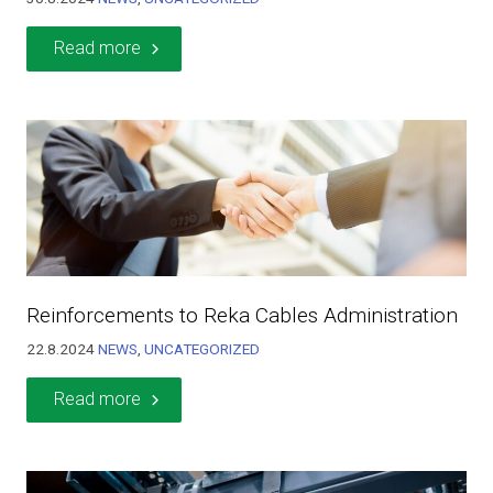
Read more
Reinforcements to Reka Cables Administration
22.8.2024
NEWS
,
UNCATEGORIZED
Read more