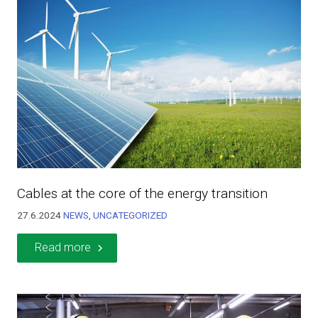
Cables at the core of the energy transition
27.6.2024
NEWS
,
UNCATEGORIZED
Read more