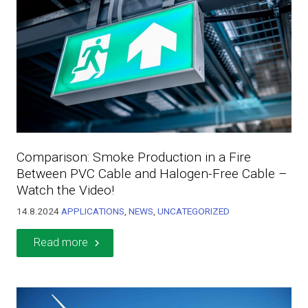
Comparison: Smoke Production in a Fire
Between PVC Cable and Halogen-Free Cable –
Watch the Video!
14.8.2024
APPLICATIONS
,
NEWS
,
UNCATEGORIZED
Read more