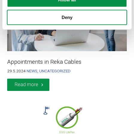
Deny
Appointments in Reka Cables
29.5.2024
NEWS
,
UNCATEGORIZED
Read more