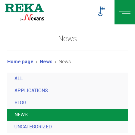
News
Home page
News
News
ALL
APPLICATIONS
BLOG
NEWS
UNCATEGORIZED