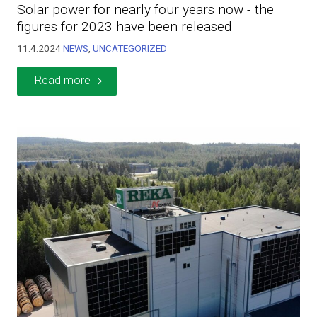
Solar power for nearly four years now - the
figures for 2023 have been released
11.4.2024
NEWS
,
UNCATEGORIZED
Read more