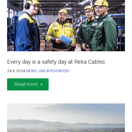
Every day is a safety day at Reka Cables
24.6.2024
NEWS
,
UNCATEGORIZED
Read more