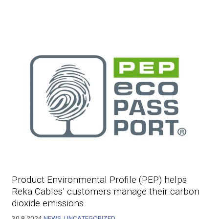
Product Environmental Profile (PEP) helps
Reka Cables’ customers manage their carbon
dioxide emissions
30.8.2024
NEWS
,
UNCATEGORIZED