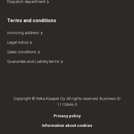
Dispatch department
Terms and conditions
Invoicing address
Legal notice
Sales conditions
Guarantee and Liability terms
Copyright © Reka Kaapeli Oy. All rights reserved. Business ID
1110846-3
Privacy policy
Information about cookies