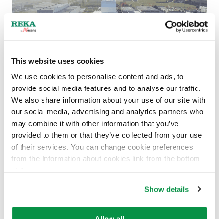
This website uses cookies
We use cookies to personalise content and ads, to
provide social media features and to analyse our traffic.
Nexans completes acquisition of La Triveneta
We also share information about your use of our site with
Cavi
our social media, advertising and analytics partners who
12.6.2024
NEWS
,
UNCATEGORIZED
may combine it with other information that you’ve
provided to them or that they’ve collected from your use
Read more
of their services. You can change cookie preferences
from the Information about cookies link from the bottom
of the page.
Show details
Allow all