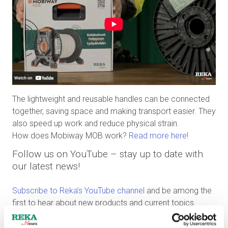
The lightweight and reusable handles can be connected
together, saving space and making transport easier. They
also speed up work and reduce physical strain.
How does Mobiway MOB work?
Read more here!
Follow us on YouTube – stay up to date with
our latest news!
Subscribe to Reka’s YouTube channel
and be among the
first to hear about new products and current topics.
Subscription is free, and you’ll receive notifications about
new releases directly on YouTube. Click
Subscribe
and