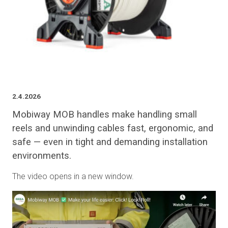
2.4.2026
Mobiway MOB handles make handling small
reels and unwinding cables fast, ergonomic, and
safe — even in tight and demanding installation
environments.
The video opens in a new window.