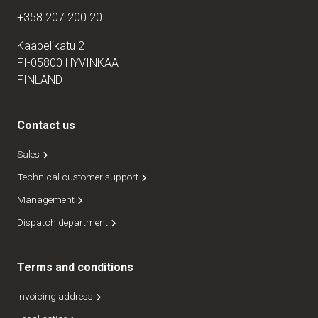
+358 207 200 20
Kaapelikatu 2
FI-05800 HYVINKÄÄ
FINLAND
Contact us
Sales
Technical customer support
Management
Dispatch department
Terms and conditions
Invoicing address