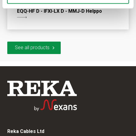
EQQ-HF D - IFXI-LX D - MMJ-D Helppo
See all products
Reka Cables Ltd