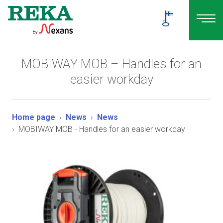
MOBIWAY MOB – Handles for an
easier workday
Home page
News
News
MOBIWAY MOB - Handles for an easier workday