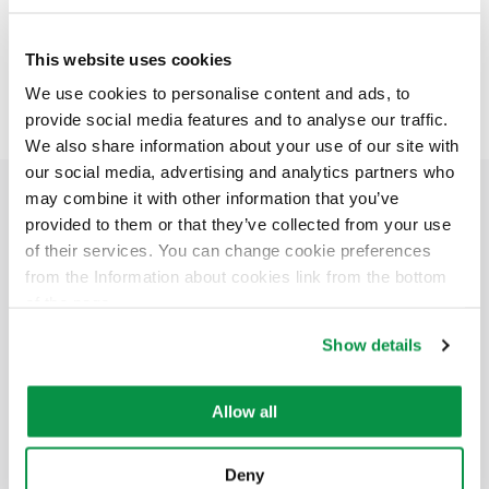
join us!
This website uses cookies
We use cookies to personalise content and ads, to
provide social media features and to analyse our traffic.
We also share information about your use of our site with
our social media, advertising and analytics partners who
Mobiway Mob is compatible with Reka’s small
may combine it with other information that you’ve
reels.
provided to them or that they’ve collected from your use
of their services. You can change cookie preferences
from the Information about cookies link from the bottom
of the page.
Show details
Allow all
Deny