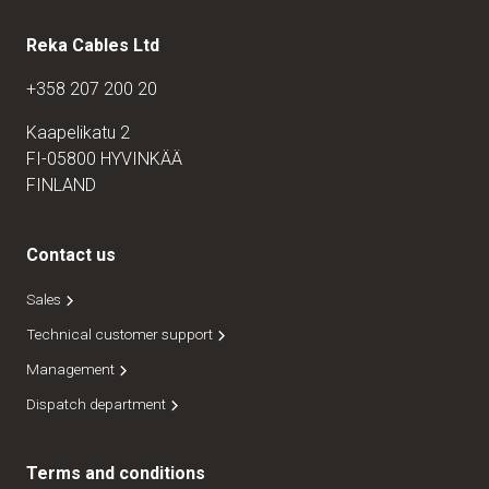
Reka Cables Ltd
+358 207 200 20
Kaapelikatu 2
FI-05800 HYVINKÄÄ
FINLAND
Contact us
Sales
Technical customer support
Management
Dispatch department
Terms and conditions