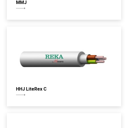
MMJ
HHJ LiteRex C