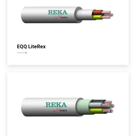
EQQ LiteRex