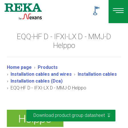
EQQ-HF D - IFXI-LX D - MMJ-D
Helppo
Home page
Products
Installation cables and wires
Installation cables
Installation cables (Dca)
EQQ-HF D - IFXI-LX D - MMJ-D Helppo
Download product group datasheet