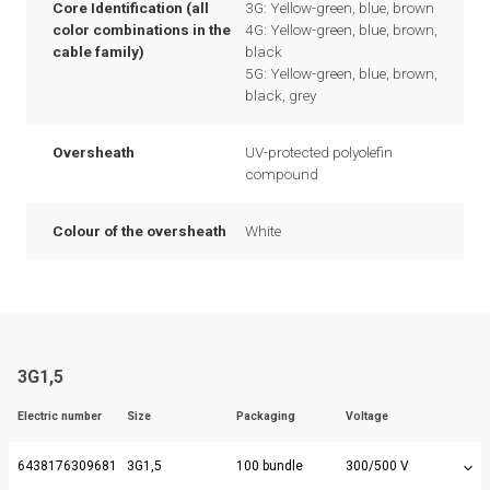
Core Identification (all
3G: Yellow-green, blue, brown
color combinations in the
4G: Yellow-green, blue, brown,
cable family)
black
5G: Yellow-green, blue, brown,
black, grey
Oversheath
UV-protected polyolefin
compound
Colour of the oversheath
White
3G1,5
Electric number
Size
Packaging
Voltage
6438176309681
3G1,5
100 bundle
300/500 V