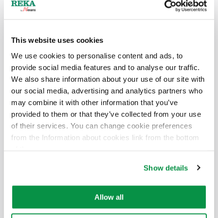
6438176309728
3G2,5
100 bundle
300/500 V
6438176309735
3G2,5
250 spool
300/500 V
This website uses cookies
We use cookies to personalise content and ads, to
4G2,5
provide social media features and to analyse our traffic.
We also share information about your use of our site with
Electric number
Size
Packaging
Voltage
our social media, advertising and analytics partners who
may combine it with other information that you’ve
-
4G2,5
500 K6
300/500 V
provided to them or that they’ve collected from your use
of their services. You can change cookie preferences
-
4G2,5
200 spool
300/500 V
from the Information about cookies link from the bottom
of the page.
-
4G2,5
500 MK6
300/500 V
Show details
-
4G2,5
100 bundle
300/500 V
Allow all
5G2,5