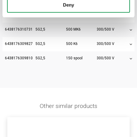
Electric number
Size
Packaging
Voltage
Deny
6438176309797
5G2,5
50 bundle
300/500 V
6438176310731
5G2,5
500 MK6
300/500 V
6438176309827
5G2,5
500 K6
300/500 V
6438176309810
5G2,5
150 spool
300/500 V
Other similar products