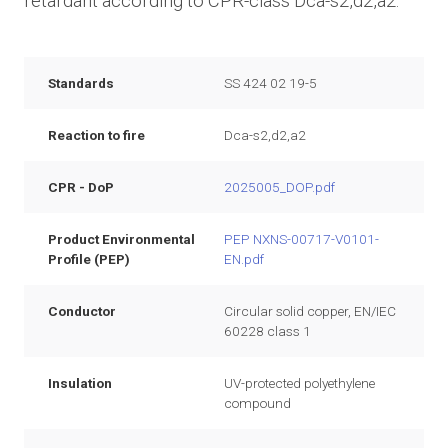
retardant according to CPR-class Dca-s2,d2,a2.
Standards
SS 424 02 19-5
Reaction to fire
Dca-s2,d2,a2
CPR - DoP
2025005_DOP.pdf
Product Environmental
PEP NXNS-00717-V0101-
Profile (PEP)
EN.pdf
Conductor
Circular solid copper, EN/IEC
60228 class 1
Insulation
UV-protected polyethylene
compound