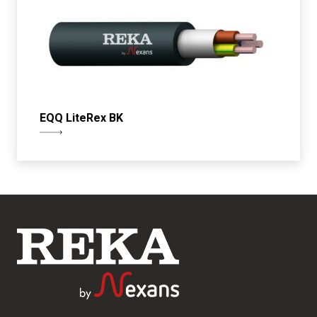
EQQ LiteRex BK