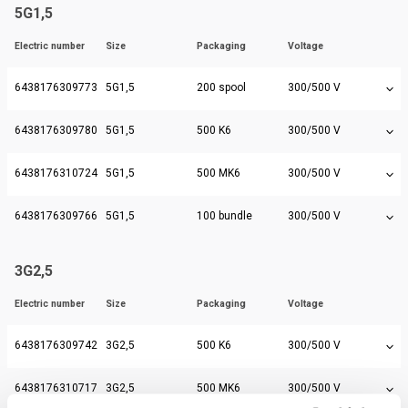
5G1,5
Electric number
Size
Packaging
Voltage
6438176309773
5G1,5
200 spool
300/500 V
6438176309780
5G1,5
500 K6
300/500 V
6438176310724
5G1,5
500 MK6
300/500 V
6438176309766
5G1,5
100 bundle
300/500 V
3G2,5
Electric number
Size
Packaging
Voltage
6438176309742
3G2,5
500 K6
300/500 V
6438176310717
3G2,5
500 MK6
300/500 V