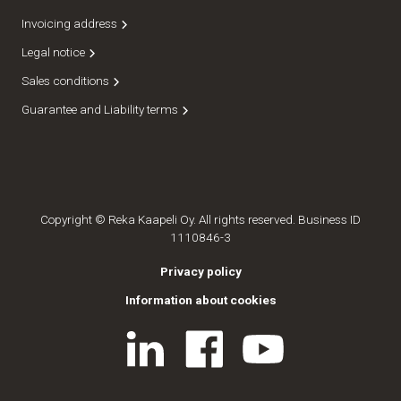
Invoicing address
Legal notice
Sales conditions
Guarantee and Liability terms
Copyright © Reka Kaapeli Oy. All rights reserved. Business ID
1110846-3
Privacy policy
Information about cookies