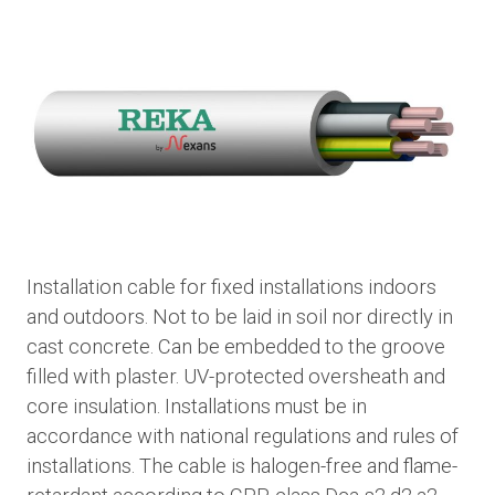
Installation cable for fixed installations indoors
and outdoors. Not to be laid in soil nor directly in
cast concrete. Can be embedded to the groove
filled with plaster. UV-protected oversheath and
core insulation. Installations must be in
accordance with national regulations and rules of
installations. The cable is halogen-free and flame-