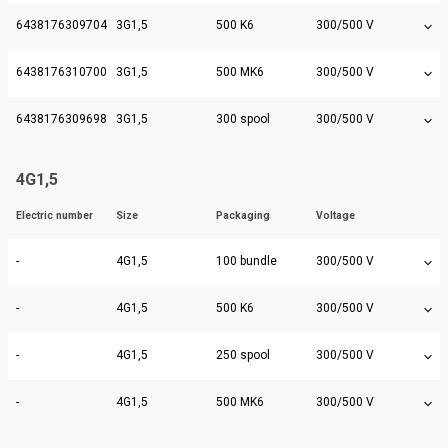
6438176309704
3G1,5
500 K6
300/500 V
6438176310700
3G1,5
500 MK6
300/500 V
6438176309698
3G1,5
300 spool
300/500 V
4G1,5
Electric number
Size
Packaging
Voltage
-
4G1,5
100 bundle
300/500 V
-
4G1,5
500 K6
300/500 V
-
4G1,5
250 spool
300/500 V
-
4G1,5
500 MK6
300/500 V