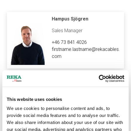
Hampus Sjögren
Sales Manager
+46 73 841 4026
firstname.lastname@rekacables.
com
Sanna Kallio
Export Assistant
This website uses cookies
We use cookies to personalise content and ads, to
+358 40 718 5772
provide social media features and to analyse our traffic.
firstname.lastname@rekacables.
We also share information about your use of our site with
com
our social media, advertising and analytics partners who