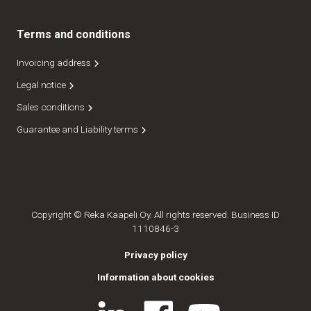
Terms and conditions
Invoicing address
Legal notice
Sales conditions
Guarantee and Liability terms
Copyright © Reka Kaapeli Oy. All rights reserved. Business ID
1110846-3
Privacy policy
Information about cookies