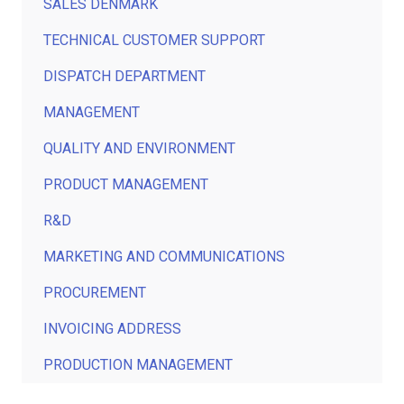
SALES DENMARK
TECHNICAL CUSTOMER SUPPORT
DISPATCH DEPARTMENT
MANAGEMENT
QUALITY AND ENVIRONMENT
PRODUCT MANAGEMENT
R&D
MARKETING AND COMMUNICATIONS
PROCUREMENT
INVOICING ADDRESS
PRODUCTION MANAGEMENT