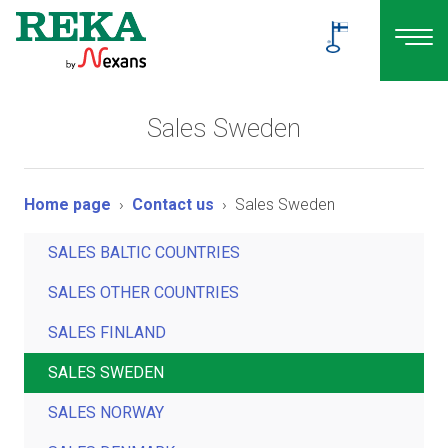
Sales Sweden
Home page
Contact us
Sales Sweden
SALES BALTIC COUNTRIES
SALES OTHER COUNTRIES
SALES FINLAND
SALES SWEDEN
SALES NORWAY