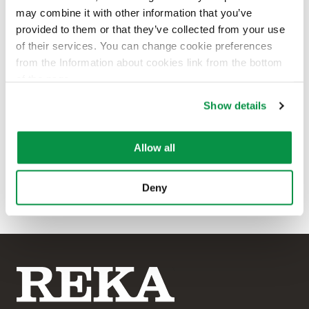
may combine it with other information that you’ve
provided to them or that they’ve collected from your use
of their services. You can change cookie preferences
Carl Retsmar
from the Information about cookies link from the bottom
of the page.
Area Sales Manager, Stockholm
area
Show details
+46 76 116 91 87
firstname.lastname@rekacables.
Allow all
com
Deny