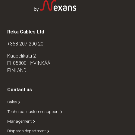
Reka Cables Ltd
+358 207 200 20
Kaapelikatu 2
FI-05800 HYVINKÄÄ
FINLAND
Contact us
Sales
Technical customer support
Management
Dispatch department