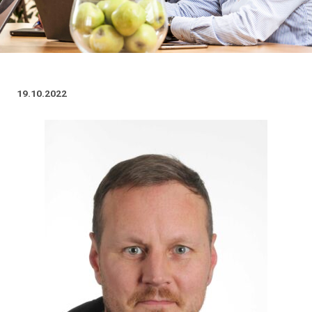
19.10.2022