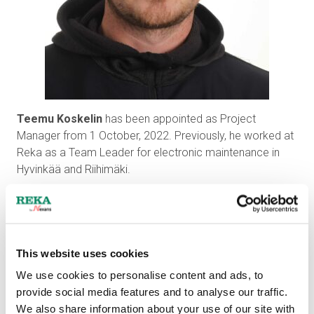
Teemu Koskelin
has been appointed as Project
Manager from 1 October, 2022. Previously, he worked at
Reka as a Team Leader for electronic maintenance in
Hyvinkää and Riihimäki.
This website uses cookies
We use cookies to personalise content and ads, to
provide social media features and to analyse our traffic.
We also share information about your use of our site with