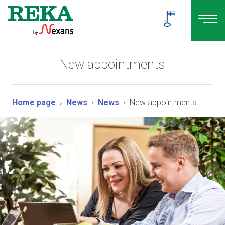
New appointments
Home page
News
News
New appointments