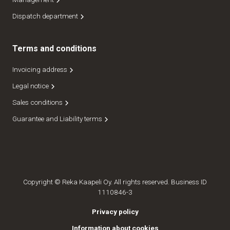
Dispatch department
Terms and conditions
Invoicing address
Legal notice
Sales conditions
Guarantee and Liability terms
Copyright © Reka Kaapeli Oy. All rights reserved. Business ID
1110846-3
Privacy policy
Information about cookies