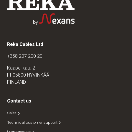
Reka Cables Ltd
+358 207 200 20
Kaapelikatu 2
FI-05800 HYVINKÄÄ
FINLAND
Contact us
Sales
Technical customer support
Management