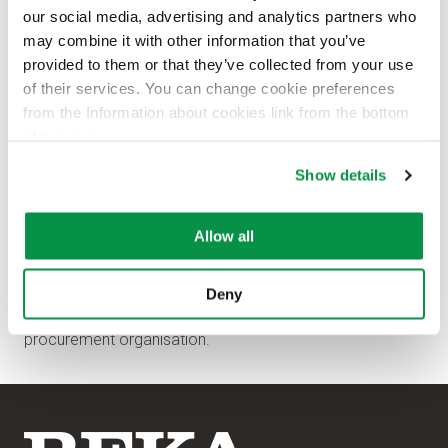
our social media, advertising and analytics partners who
may combine it with other information that you’ve
provided to them or that they’ve collected from your use
of their services. You can change cookie preferences
from the Information about cookies link from the bottom
of the page.
Show details
Allow all
Tuomas Rytkönen
has been appointed as Logistics
Deny
Manager from September 12, 2022 to strengthen the
procurement organisation.