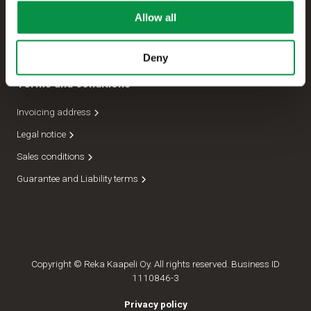
Allow all
Management
Dispatch department
Deny
Terms and conditions
Invoicing address
Legal notice
Sales conditions
Guarantee and Liability terms
Copyright © Reka Kaapeli Oy. All rights reserved. Business ID
1110846-3
Privacy policy