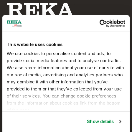
This website uses cookies
Reka Cables Ltd
We use cookies to personalise content and ads, to
provide social media features and to analyse our traffic.
+358 207 200 20
We also share information about your use of our site with
our social media, advertising and analytics partners who
Kaapelikatu 2
may combine it with other information that you’ve
FI-05800 HYVINKÄÄ
provided to them or that they’ve collected from your use
FINLAND
of their services. You can change cookie preferences
from the Information about cookies link from the bottom
Contact us
of the page.
Sales
Show details
Technical customer support