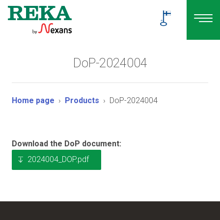
DoP-2024004
Home page
Products
DoP-2024004
Download the DoP document:
2024004_DOP.pdf