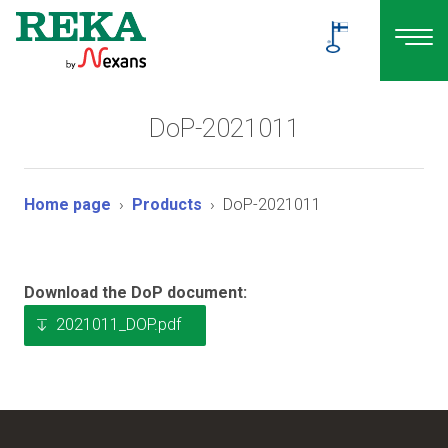
DoP-2021011
Home page
Products
DoP-2021011
Download the DoP document:
2021011_DOP.pdf