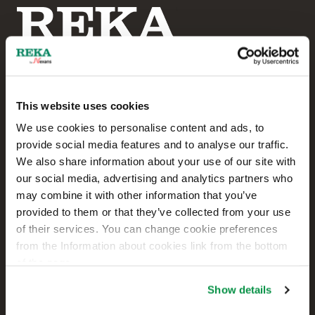
This website uses cookies
Reka Cables Ltd
We use cookies to personalise content and ads, to
provide social media features and to analyse our traffic.
+358 207 200 20
We also share information about your use of our site with
our social media, advertising and analytics partners who
Kaapelikatu 2
may combine it with other information that you’ve
FI-05800 HYVINKÄÄ
provided to them or that they’ve collected from your use
FINLAND
of their services. You can change cookie preferences
from the Information about cookies link from the bottom
Contact us
of the page.
Sales
Show details
Technical customer support