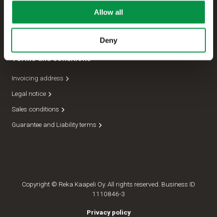
Allow all
Management
Dispatch department
Deny
Terms and conditions
Invoicing address
Legal notice
Sales conditions
Guarantee and Liability terms
Copyright © Reka Kaapeli Oy. All rights reserved. Business ID
1110846-3
Privacy policy