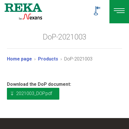
DoP-2021003
Home page
Products
DoP-2021003
Download the DoP document:
2021003_DOP.pdf