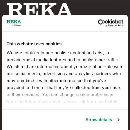
This website uses cookies
Reka Cables Ltd
We use cookies to personalise content and ads, to
provide social media features and to analyse our traffic.
+358 207 200 20
We also share information about your use of our site with
our social media, advertising and analytics partners who
Kaapelikatu 2
may combine it with other information that you’ve
FI-05800 HYVINKÄÄ
provided to them or that they’ve collected from your use
FINLAND
of their services. You can change cookie preferences
from the Information about cookies link from the bottom
Contact us
of the page.
Sales
Show details
Technical customer support