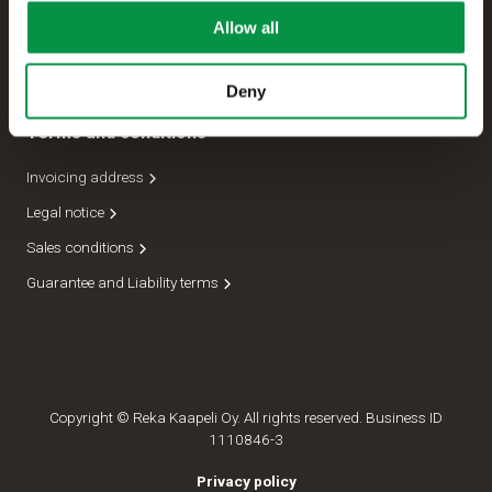
Allow all
Management
Dispatch department
Deny
Terms and conditions
Invoicing address
Legal notice
Sales conditions
Guarantee and Liability terms
Copyright © Reka Kaapeli Oy. All rights reserved. Business ID
1110846-3
Privacy policy