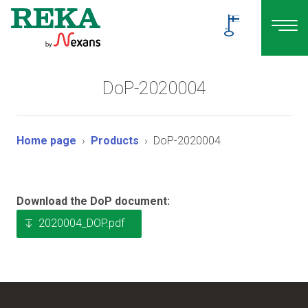
DoP-2020004
Home page
Products
DoP-2020004
Download the DoP document:
2020004_DOP.pdf