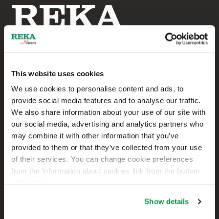
This website uses cookies
Reka Cables Ltd
We use cookies to personalise content and ads, to
provide social media features and to analyse our traffic.
+358 207 200 20
We also share information about your use of our site with
our social media, advertising and analytics partners who
Kaapelikatu 2
may combine it with other information that you’ve
FI-05800 HYVINKÄÄ
provided to them or that they’ve collected from your use
FINLAND
of their services. You can change cookie preferences
from the Information about cookies link from the bottom
Contact us
of the page.
Sales
Show details
Technical customer support