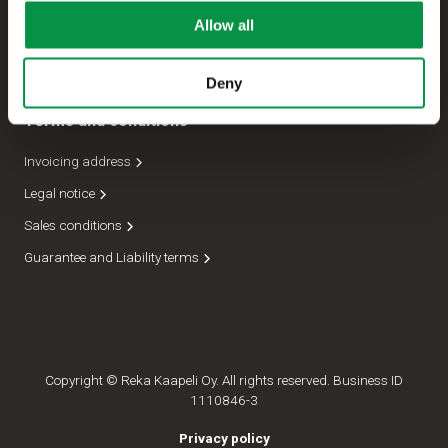
Allow all
Management
Dispatch department
Deny
Terms and conditions
Invoicing address
Legal notice
Sales conditions
Guarantee and Liability terms
Copyright © Reka Kaapeli Oy. All rights reserved. Business ID
1110846-3
Privacy policy