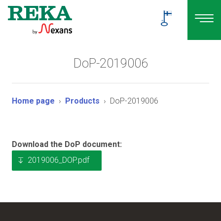
DoP-2019006
Home page
Products
DoP-2019006
Download the DoP document:
2019006_DOP.pdf