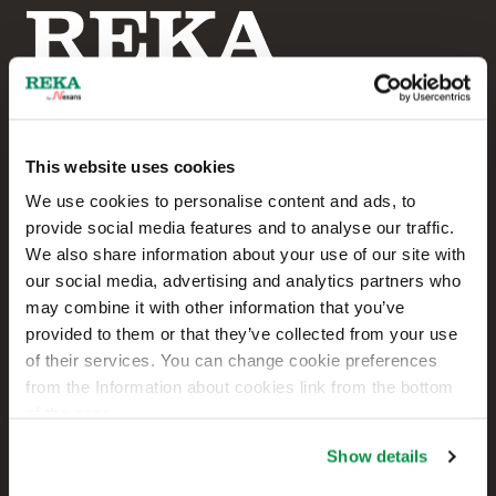
This website uses cookies
Reka Cables Ltd
We use cookies to personalise content and ads, to
provide social media features and to analyse our traffic.
+358 207 200 20
We also share information about your use of our site with
our social media, advertising and analytics partners who
Kaapelikatu 2
may combine it with other information that you’ve
FI-05800 HYVINKÄÄ
provided to them or that they’ve collected from your use
FINLAND
of their services. You can change cookie preferences
from the Information about cookies link from the bottom
Contact us
of the page.
Sales
Show details
Technical customer support