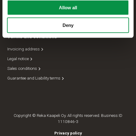
Allow all
Management
Dispatch department
Deny
Terms and conditions
Invoicing address
Legal notice
Sales conditions
Guarantee and Liability terms
Copyright © Reka Kaapeli Oy. All rights reserved. Business ID
1110846-3
Privacy policy