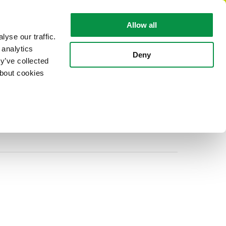
EN
Allow all
yse our traffic.
 analytics
CABLE FACTS
ABOUT REKA
Deny
y’ve collected
about cookies