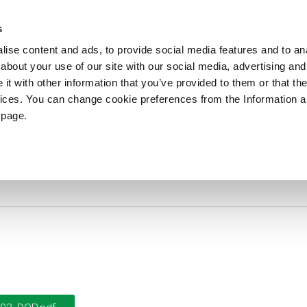
ews
Sustainability
References
Careers
Contact us
s
ise content and ads, to provide social media features and to anal
about your use of our site with our social media, advertising and
PRODUCTS
APPLICATIONS
DRUMS
t with other information that you’ve provided to them or that the
vices. You can change cookie preferences from the Information 
 page.
DoP-2018003