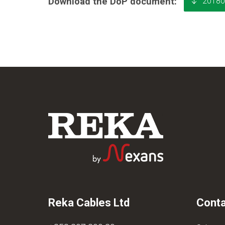
20180
Download the DoP document:
Reka Cables Ltd
Conta