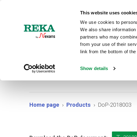
N
This website uses cookie
We use cookies to personal
We also share information 
partners who may combine i
from your use of their ser
link from the bottom of the
Show details
Home page
Products
DoP-2018003