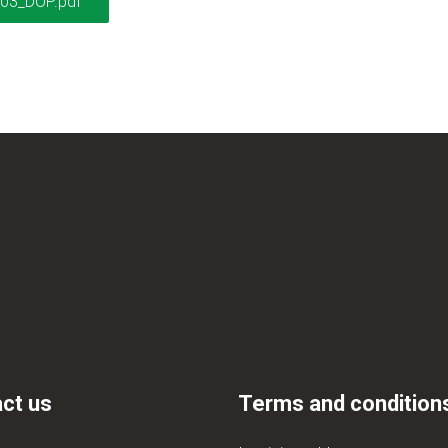
03_DOP.pdf
ct us
Terms and condition