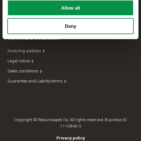
Allow all
Management
Dispatch department
Deny
Terms and conditions
Invoicing address
Legal notice
Sales conditions
Guarantee and Liability terms
Copyright © Reka Kaapeli Oy. All rights reserved. Business ID
1110846-3
Privacy policy