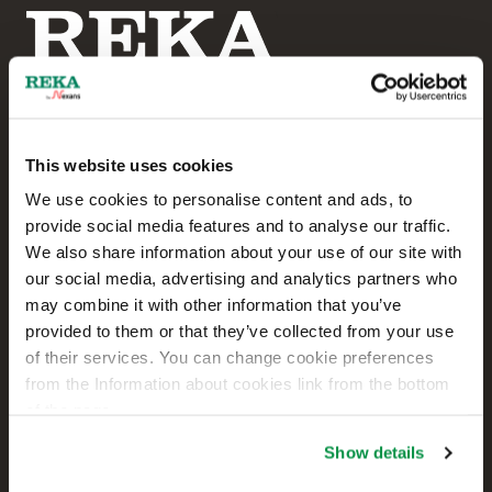
This website uses cookies
Reka Cables Ltd
We use cookies to personalise content and ads, to
provide social media features and to analyse our traffic.
+358 207 200 20
We also share information about your use of our site with
our social media, advertising and analytics partners who
Kaapelikatu 2
may combine it with other information that you’ve
FI-05800 HYVINKÄÄ
provided to them or that they’ve collected from your use
FINLAND
of their services. You can change cookie preferences
from the Information about cookies link from the bottom
Contact us
of the page.
Sales
Show details
Technical customer support