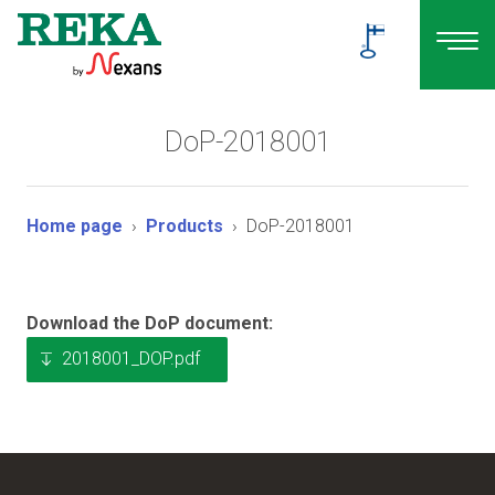
DoP-2018001
Home page
Products
DoP-2018001
Download the DoP document:
2018001_DOP.pdf