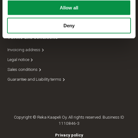
Allow all
Management
Dispatch department
Deny
Terms and conditions
Invoicing address
Legal notice
Sales conditions
Guarantee and Liability terms
Copyright © Reka Kaapeli Oy. All rights reserved. Business ID
1110846-3
Privacy policy