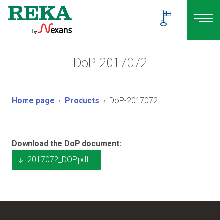
DoP-2017072
Home page
Products
DoP-2017072
Download the DoP document:
2017072_DOP.pdf