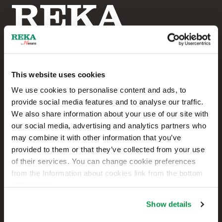
This website uses cookies
Reka Cables Ltd
We use cookies to personalise content and ads, to
provide social media features and to analyse our traffic.
+358 207 200 20
We also share information about your use of our site with
our social media, advertising and analytics partners who
Kaapelikatu 2
may combine it with other information that you’ve
FI-05800 HYVINKÄÄ
provided to them or that they’ve collected from your use
FINLAND
of their services. You can change cookie preferences
from the Information about cookies link from the bottom
Contact us
of the page.
Sales
Show details
Technical customer support