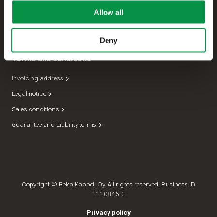
Allow all
Management
Dispatch department
Deny
Terms and conditions
Invoicing address
Legal notice
Sales conditions
Guarantee and Liability terms
Copyright © Reka Kaapeli Oy. All rights reserved. Business ID
1110846-3
Privacy policy