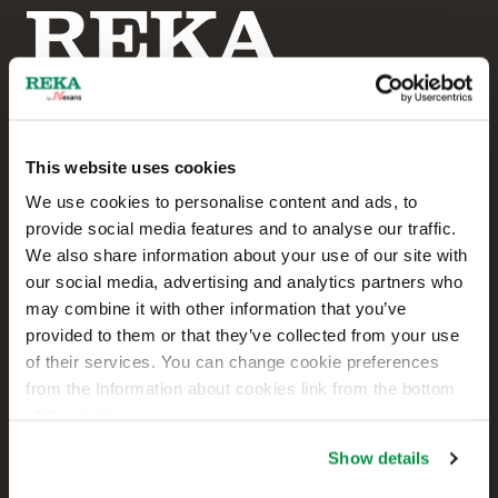
This website uses cookies
Reka Cables Ltd
We use cookies to personalise content and ads, to
provide social media features and to analyse our traffic.
+358 207 200 20
We also share information about your use of our site with
our social media, advertising and analytics partners who
Kaapelikatu 2
may combine it with other information that you’ve
FI-05800 HYVINKÄÄ
provided to them or that they’ve collected from your use
FINLAND
of their services. You can change cookie preferences
from the Information about cookies link from the bottom
Contact us
of the page.
Sales
Show details
Technical customer support