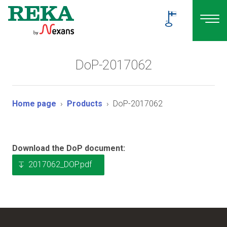
DoP-2017062
Home page
Products
DoP-2017062
Download the DoP document:
2017062_DOP.pdf