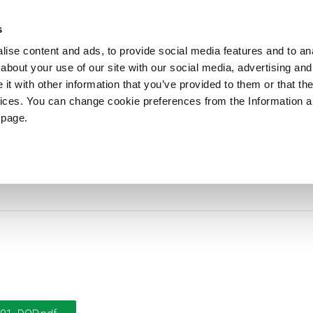
ews
Sustainability
References
Careers
Contact us
s
ise content and ads, to provide social media features and to anal
about your use of our site with our social media, advertising and
PRODUCTS
APPLICATIONS
DRUMS
t with other information that you’ve provided to them or that the
vices. You can change cookie preferences from the Information 
 page.
DoP-2017001