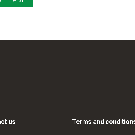
01_DOP.pdf
ct us
Terms and condition