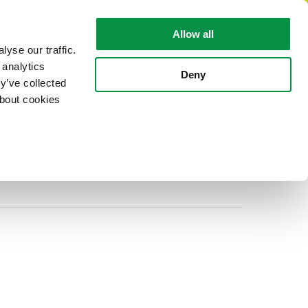
EN
Allow all
yse our traffic.
 analytics
CABLE FACTS
ABOUT REKA
Deny
y’ve collected
about cookies