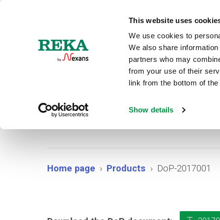
N
This website uses cookie
We use cookies to personal
We also share information 
partners who may combine i
from your use of their ser
link from the bottom of the
Show details
Home page
Products
DoP-2017001