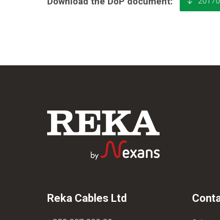
20170
Download the DoP document:
Reka Cables Ltd
Conta