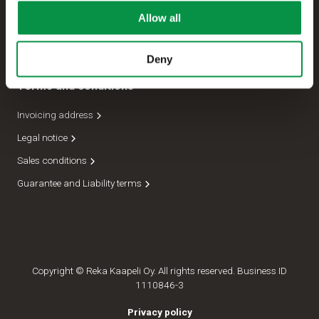
Allow all
Management
Dispatch department
Deny
Terms and conditions
Invoicing address
Legal notice
Sales conditions
Guarantee and Liability terms
Copyright © Reka Kaapeli Oy. All rights reserved. Business ID
1110846-3
Privacy policy