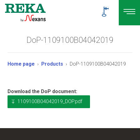
DoP-1109100B04042019
Home page
Products
DoP-1109100B04042019
Download the DoP document:
1109100B04042019_DOP.pdf