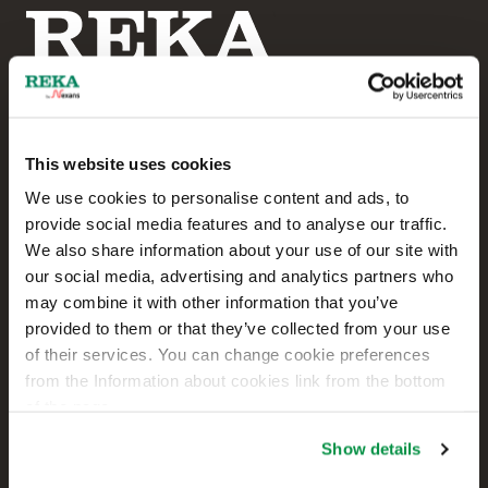
This website uses cookies
Reka Cables Ltd
We use cookies to personalise content and ads, to
provide social media features and to analyse our traffic.
+358 207 200 20
We also share information about your use of our site with
our social media, advertising and analytics partners who
Kaapelikatu 2
may combine it with other information that you’ve
FI-05800 HYVINKÄÄ
provided to them or that they’ve collected from your use
FINLAND
of their services. You can change cookie preferences
from the Information about cookies link from the bottom
Contact us
of the page.
Sales
Show details
Technical customer support