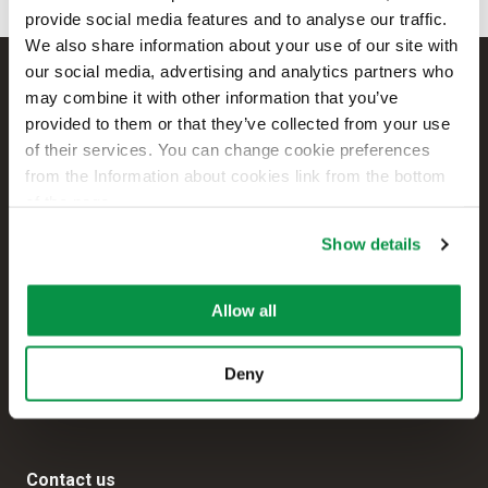
provide social media features and to analyse our traffic.
We also share information about your use of our site with
our social media, advertising and analytics partners who
may combine it with other information that you’ve
provided to them or that they’ve collected from your use
of their services. You can change cookie preferences
from the Information about cookies link from the bottom
of the page.
Show details
Reka Cables Ltd
Allow all
+358 207 200 20
Kaapelikatu 2
Deny
FI-05800 HYVINKÄÄ
FINLAND
Contact us