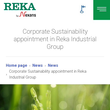
Corporate Sustainability
appointment in Reka Industrial
Group
Home page
News
News
Corporate Sustainability appointment in Reka
Industrial Group