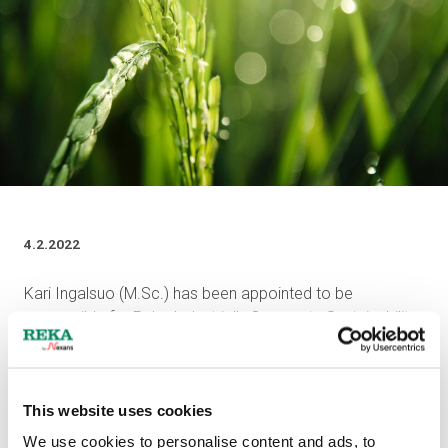
4.2.2022
Kari Ingalsuo (M.Sc.) has been appointed to be
responsible for Reka Industrial’s Corporate Sustainability
as of February 1, 2022. His role includes the sustainable
development of the Group’s business and sustainability in
cooperation with the Group companies representatives.
This website uses cookies
Kari will continue as Reka Cables’ Quality, Sustainability
and Safety Manager.
We use cookies to personalise content and ads, to