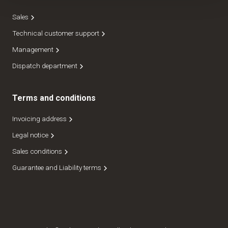
Sales
Technical customer support
Management
Dispatch department
Terms and conditions
Invoicing address
Legal notice
Sales conditions
Guarantee and Liability terms