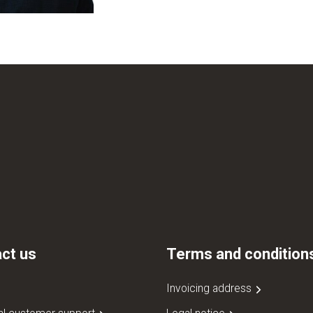
ct us
Terms and condition
Invoicing address