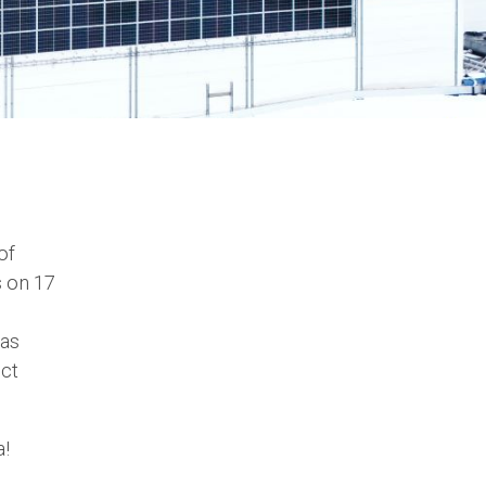
of
 on 17
as
uct
a!