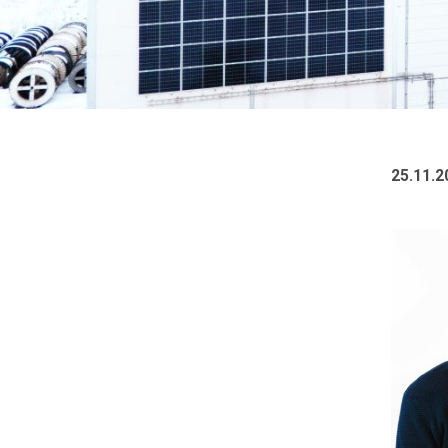
25.11.2