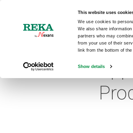
N
This website uses cookie
We use cookies to personal
We also share information 
partners who may combine i
from your use of their ser
link from the bottom of the
App
Show details
Pro