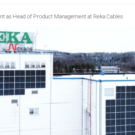
t as Head of Product Management at Reka Cables