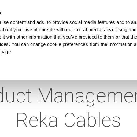
ews
Sustainability
References
Careers
Contact us
s
ise content and ads, to provide social media features and to anal
about your use of our site with our social media, advertising and
PRODUCTS
APPLICATIONS
DRUMS
t with other information that you’ve provided to them or that the
vices. You can change cookie preferences from the Information 
 page.
ointment as Hea
duct Managemen
Reka Cables