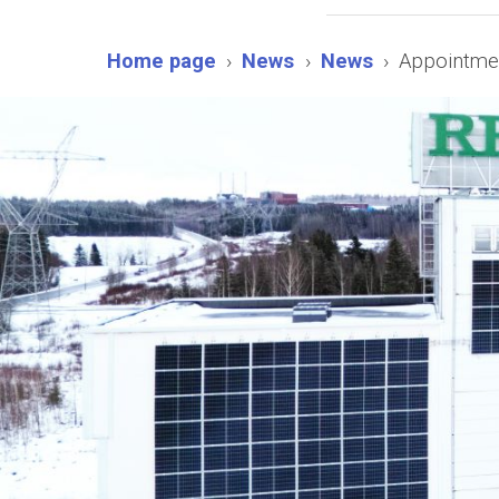
Home page
News
News
Appointmen