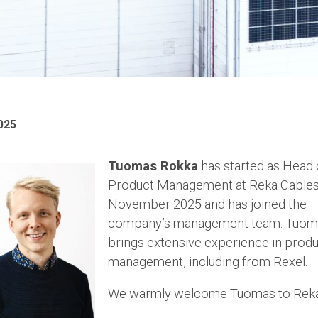
025
Tuomas Rokka
has started as Head 
Product Management at Reka Cables
November 2025 and has joined the
company’s management team. Tuom
brings extensive experience in prod
management, including from Rexel.
We warmly welcome Tuomas to Rek