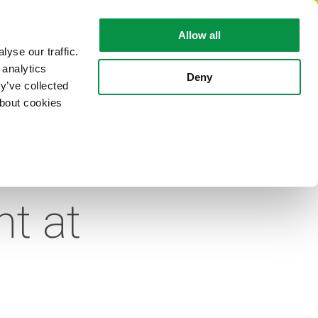
EN
Allow all
yse our traffic.
 analytics
CABLE FACTS
ABOUT REKA
Deny
y’ve collected
about cookies
d of
t at