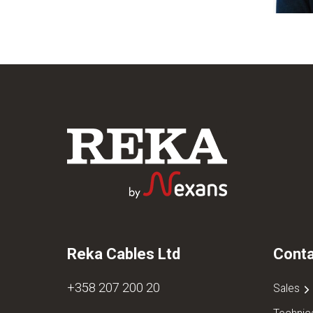
Reka Cables Ltd
Conta
+358 207 200 20
Sales