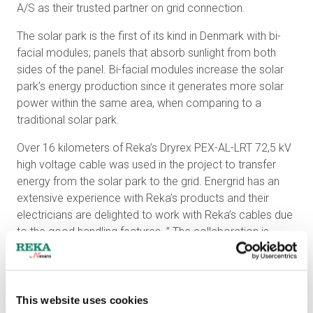
A/S as their trusted partner on grid connection.
The solar park is the first of its kind in Denmark with bi-
facial modules; panels that absorb sunlight from both
sides of the panel. Bi-facial modules increase the solar
park’s energy production since it generates more solar
power within the same area, when comparing to a
traditional solar park.
Over 16 kilometers of Reka’s Dryrex PEX-AL-LRT 72,5 kV
high voltage cable was used in the project to transfer
energy from the solar park to the grid. Energrid has an
extensive experience with Reka’s products and their
electricians are delighted to work with Reka’s cables due
to the good handling features. ” The collaboration is
smooth, and it is always easy to get in touch with Reka.
Also, in case of a technical matters there is always a
precise answer from their customer support. ” states
Energrid’s Head of Department Jesper Primdahl.
This website uses cookies