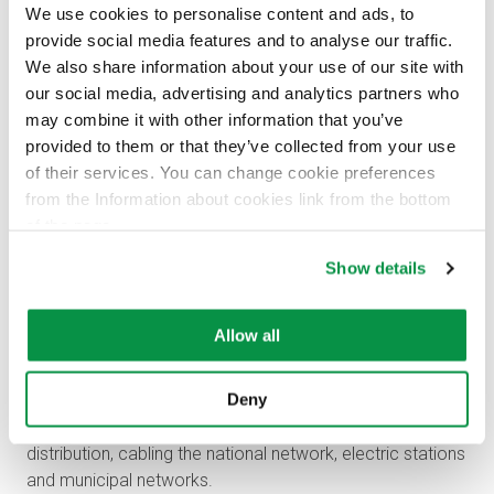
We use cookies to personalise content and ads, to
provide social media features and to analyse our traffic.
We also share information about your use of our site with
our social media, advertising and analytics partners who
may combine it with other information that you’ve
provided to them or that they’ve collected from your use
of their services. You can change cookie preferences
from the Information about cookies link from the bottom
of the page.
Show details
Reka’s cables are produced only with green
electricity
Allow all
All Reka’s cables are manufactured with CO
free
2
electricity. Extremely reliable Dryrex high-voltage cables
Deny
are produced in Riihimäki production plant. High voltage
cables are commonly used in power transfer and
distribution, cabling the national network, electric stations
and municipal networks.