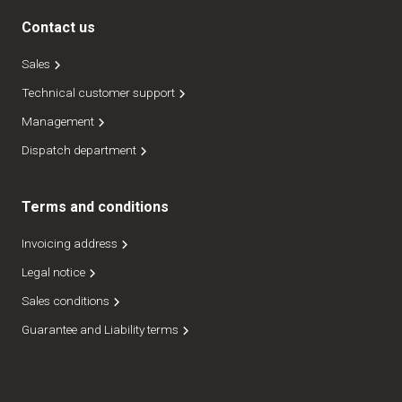
Contact us
Sales
Technical customer support
Management
Dispatch department
Terms and conditions
Invoicing address
Legal notice
Sales conditions
Guarantee and Liability terms