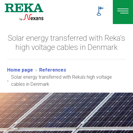
Solar energy transferred with Reka’s
high voltage cables in Denmark
Home page
References
Solar energy transferred with Reka's high voltage
cables in Denmark