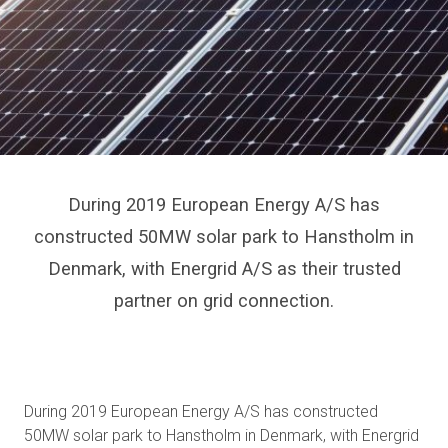
During 2019 European Energy A/S has
constructed 50MW solar park to Hanstholm in
Denmark, with Energrid A/S as their trusted
partner on grid connection.
During 2019 European Energy A/S has constructed
50MW solar park to Hanstholm in Denmark, with Energrid