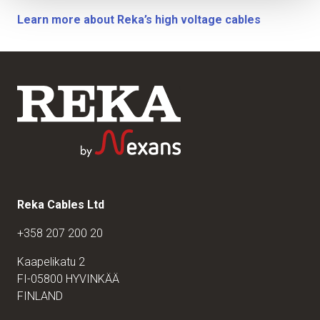
Learn more about Reka’s high voltage cables
Reka Cables Ltd
+358 207 200 20
Kaapelikatu 2
FI-05800 HYVINKÄÄ
FINLAND