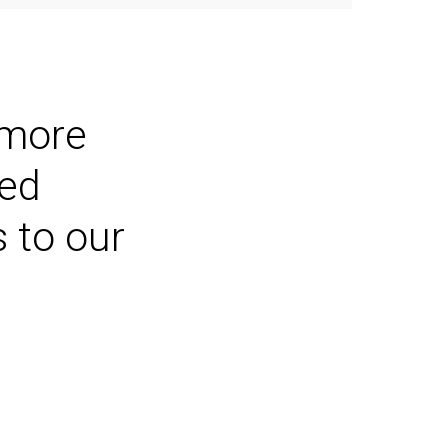
 more
ted
s to our