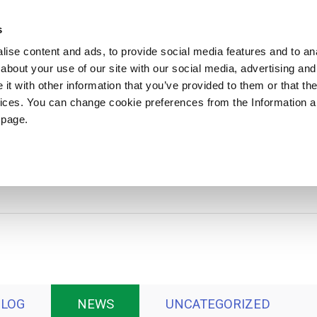
ews
Sustainability
References
Careers
Contact us
s
ise content and ads, to provide social media features and to anal
about your use of our site with our social media, advertising and
PRODUCTS
APPLICATIONS
DRUMS
t with other information that you’ve provided to them or that the
vices. You can change cookie preferences from the Information 
 page.
News
BLOG
NEWS
UNCATEGORIZED