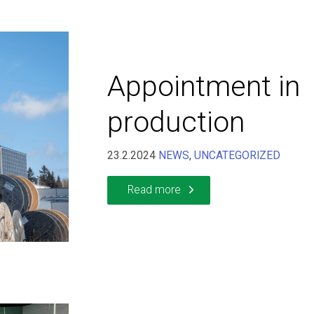
Appointment in
production
23.2.2024
NEWS
,
UNCATEGORIZED
Read more