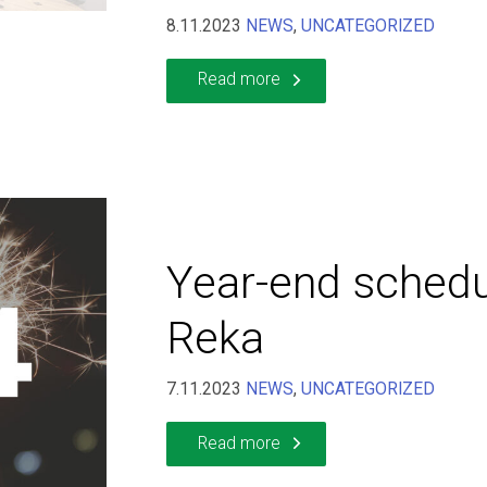
8.11.2023
NEWS
,
UNCATEGORIZED
Read more
Year-end schedu
Reka
7.11.2023
NEWS
,
UNCATEGORIZED
Read more