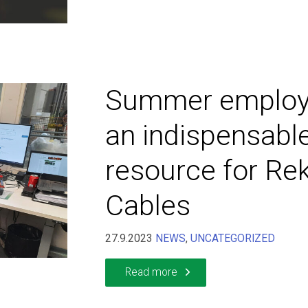
Summer employ
an indispensabl
resource for Re
Cables
27.9.2023
NEWS
,
UNCATEGORIZED
Read more