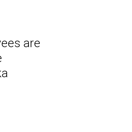
ees are
e
ka