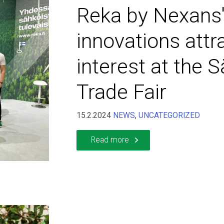
Reka by Nexans'
innovations attr
interest at the 
Trade Fair
15.2.2024
NEWS
,
UNCATEGORIZED
Read more