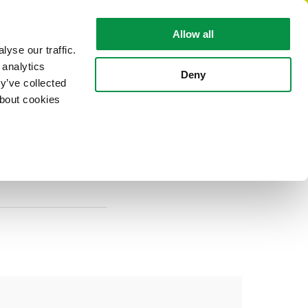
EN
Allow all
yse our traffic.
 analytics
CABLE FACTS
ABOUT REKA
Deny
y’ve collected
about cookies