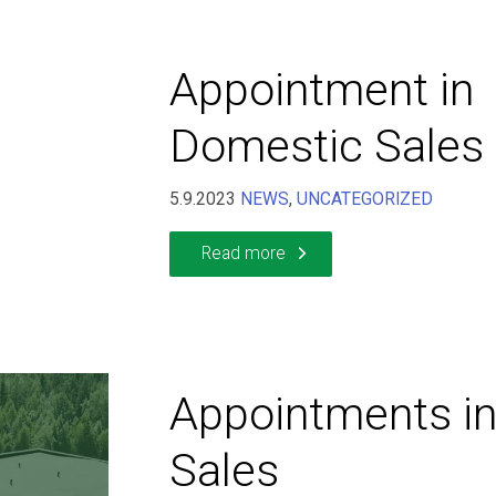
Appointment in
Domestic Sales
5.9.2023
NEWS
,
UNCATEGORIZED
Read more
Appointments in
Sales