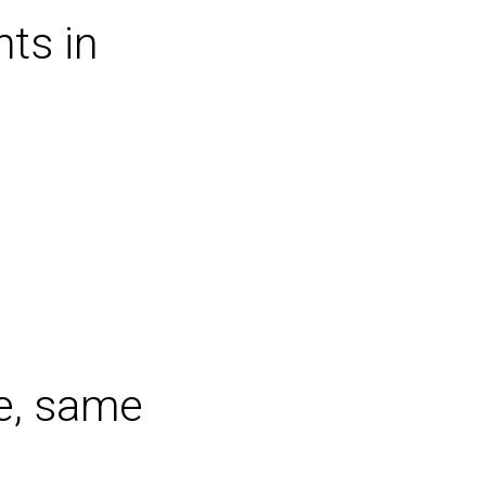
ts in
e, same