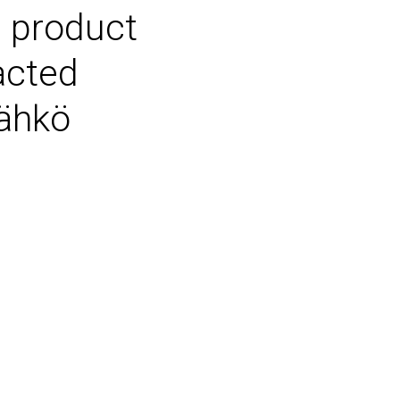
 product
acted
Sähkö