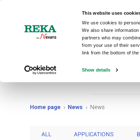
N
This website uses cookie
We use cookies to personal
We also share information 
partners who may combine i
from your use of their ser
link from the bottom of the
Show details
Home page
News
News
ALL
APPLICATIONS