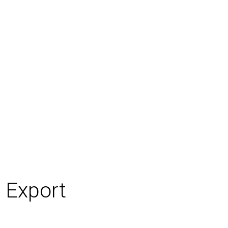
 Export