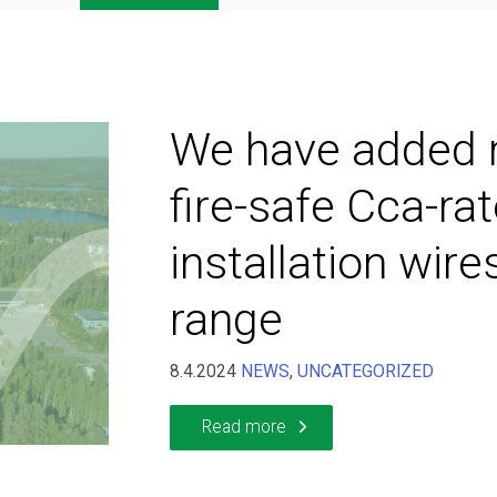
We have added
fire-safe Cca-ra
installation wire
range
8.4.2024
NEWS
,
UNCATEGORIZED
Read more