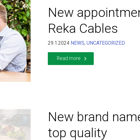
New appointmen
Reka Cables
29.1.2024
NEWS
,
UNCATEGORIZED
Read more
New brand nam
top quality