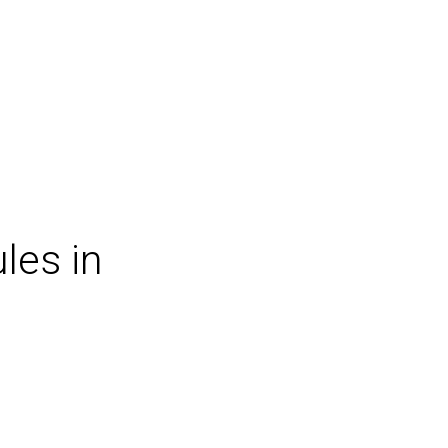
les in